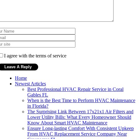
I agree with the terms of service
Home
Newest Articles
Best Professional HVAC Repair Service in Coral
Gables FL
When is the Best Time to Perform HVAC Maintenance
in Florida?
The Surprising Link Between 17x21x1 Air Filters and
Lower Utility Bills: What Every Homeowner Should
Know About Smart HVAC Maintenance
Ensure Long-lasting Comfort With Consistent Upkeep
From HVAC Replacement Service Company Near