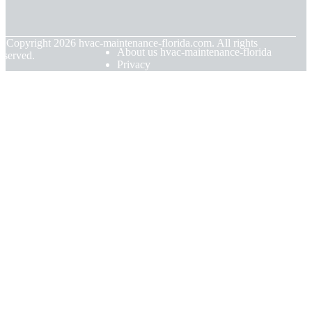
© Copyright
2026
hvac-maintenance-florida.com. All rights
About us hvac-maintenance-florida
eserved.
Privacy