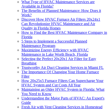
What Type of HVAC Maintenance Services are
Available in Florida?
The Benefits of Planned Maintenance: How Does it
Work?
Discover How HVAC Furnace Air Filters 20x24x1
Can Revolutionize HVAC Maintenance and Air
Quality in Florida Homes
How to Find the Best HVAC Maintenance Company in
Florida
5 Steps to Implement a Successful Planned
Maintenance Program
Maximizing Energy Efficiency with HVAC
Maintenance in Lake Worth Beach, Florida
Selecting the Perfect 20x20x1 Air Filter for Easy
Breathing
Trustworthy Air Duct Cleaning Services in Miami FL
The Importance Of Changing Your Home Furnace
Filter
How 20x25x5 Furnace Filters Can Supercharge Your
HVAC System and Cut Costs All Year
Maintaining an Older HVAC System in Florida: What
You Need to Know
Understanding the Major Parts of HVAC: An Expert's
Guide
Fresh Air with Vent Cleaning Services in Homestead