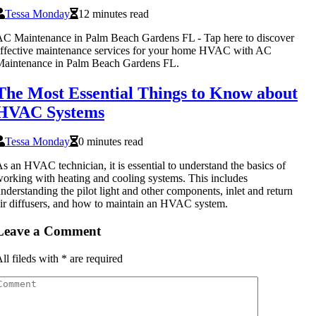
Tessa Monday
12 minutes read
C Maintenance in Palm Beach Gardens FL - Tap here to discover
ffective maintenance services for your home HVAC with AC
Maintenance in Palm Beach Gardens FL.
The Most Essential Things to Know about
HVAC Systems
Tessa Monday
0 minutes read
s an HVAC technician, it is essential to understand the basics of
orking with heating and cooling systems. This includes
nderstanding the pilot light and other components, inlet and return
ir diffusers, and how to maintain an HVAC system.
Leave a Comment
ll fileds with
*
are required