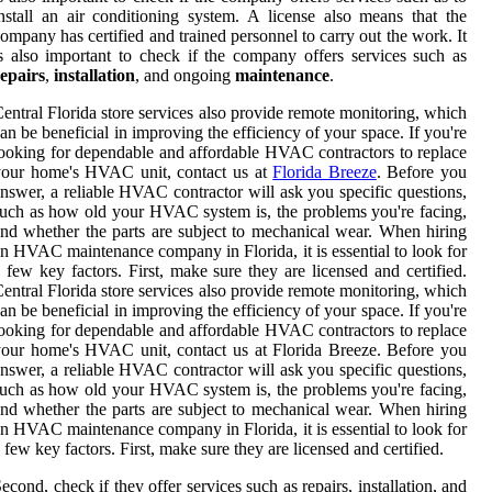
nstall an air conditioning system. A license also means that the
ompany has certified and trained personnel to carry out the work. It
s also important to check if the company offers services such as
epairs
,
installation
, and ongoing
maintenance
.
entral Florida store services also provide remote monitoring, which
an be beneficial in improving the efficiency of your space. If you're
ooking for dependable and affordable HVAC contractors to replace
your home's HVAC unit, contact us at
Florida Breeze
. Before you
nswer, a reliable HVAC contractor will ask you specific questions,
uch as how old your HVAC system is, the problems you're facing,
nd whether the parts are subject to mechanical wear. When hiring
n HVAC maintenance company in Florida, it is essential to look for
 few key factors. First, make sure they are licensed and certified.
entral Florida store services also provide remote monitoring, which
an be beneficial in improving the efficiency of your space. If you're
ooking for dependable and affordable HVAC contractors to replace
our home's HVAC unit, contact us at Florida Breeze. Before you
nswer, a reliable HVAC contractor will ask you specific questions,
uch as how old your HVAC system is, the problems you're facing,
nd whether the parts are subject to mechanical wear. When hiring
n HVAC maintenance company in Florida, it is essential to look for
 few key factors. First, make sure they are licensed and certified.
econd, check if they offer services such as repairs, installation, and