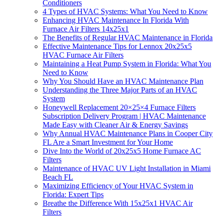
Conditioners
4 Types of HVAC Systems: What You Need to Know
Enhancing HVAC Maintenance In Florida With
Furnace Air Filters 14x25x1
The Benefits of Regular HVAC Maintenance in Florida
Effective Maintenance Tips for Lennox 20x25x5
HVAC Furnace Air Filters
Maintaining a Heat Pump System in Florida: What You
Need to Know
Why You Should Have an HVAC Maintenance Plan
Understanding the Three Major Parts of an HVAC
System
Honeywell Replacement 20×25×4 Furnace Filters
Subscription Delivery Program | HVAC Maintenance
Made Easy with Cleaner Air & Energy Savings
Why Annual HVAC Maintenance Plans in Cooper City
FL Are a Smart Investment for Your Home
Dive Into the World of 20x25x5 Home Furnace AC
Filters
Maintenance of HVAC UV Light Installation in Miami
Beach FL
Maximizing Efficiency of Your HVAC System in
Florida: Expert Tips
Breathe the Difference With 15x25x1 HVAC Air
Filters