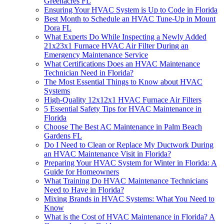
Greenacres FL
Ensuring Your HVAC System is Up to Code in Florida
Best Month to Schedule an HVAC Tune-Up in Mount
Dora FL
What Experts Do While Inspecting a Newly Added
21x23x1 Furnace HVAC Air Filter During an
Emergency Maintenance Service
What Certifications Does an HVAC Maintenance
Technician Need in Florida?
The Most Essential Things to Know about HVAC
Systems
High-Quality 12x12x1 HVAC Furnace Air Filters
5 Essential Safety Tips for HVAC Maintenance in
Florida
Choose The Best AC Maintenance in Palm Beach
Gardens FL
Do I Need to Clean or Replace My Ductwork During
an HVAC Maintenance Visit in Florida?
Preparing Your HVAC System for Winter in Florida: A
Guide for Homeowners
What Training Do HVAC Maintenance Technicians
Need to Have in Florida?
Mixing Brands in HVAC Systems: What You Need to
Know
What is the Cost of HVAC Maintenance in Florida? A