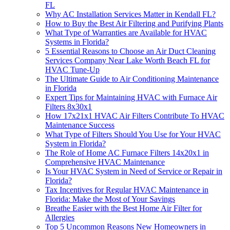
FL
Why AC Installation Services Matter in Kendall FL?
How to Buy the Best Air Filtering and Purifying Plants
What Type of Warranties are Available for HVAC
Systems in Florida?
5 Essential Reasons to Choose an Air Duct Cleaning
Services Company Near Lake Worth Beach FL for
HVAC Tune-Up
The Ultimate Guide to Air Conditioning Maintenance
in Florida
Expert Tips for Maintaining HVAC with Furnace Air
Filters 8x30x1
How 17x21x1 HVAC Air Filters Contribute To HVAC
Maintenance Success
What Type of Filters Should You Use for Your HVAC
System in Florida?
The Role of Home AC Furnace Filters 14x20x1 in
Comprehensive HVAC Maintenance
Is Your HVAC System in Need of Service or Repair in
Florida?
Tax Incentives for Regular HVAC Maintenance in
Florida: Make the Most of Your Savings
Breathe Easier with the Best Home Air Filter for
Allergies
Top 5 Uncommon Reasons New Homeowners in