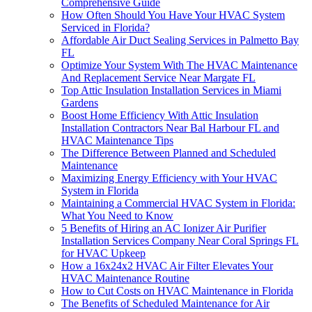
Comprehensive Guide
How Often Should You Have Your HVAC System
Serviced in Florida?
Affordable Air Duct Sealing Services in Palmetto Bay
FL
Optimize Your System With The HVAC Maintenance
And Replacement Service Near Margate FL
Top Attic Insulation Installation Services in Miami
Gardens
Boost Home Efficiency With Attic Insulation
Installation Contractors Near Bal Harbour FL and
HVAC Maintenance Tips
The Difference Between Planned and Scheduled
Maintenance
Maximizing Energy Efficiency with Your HVAC
System in Florida
Maintaining a Commercial HVAC System in Florida:
What You Need to Know
5 Benefits of Hiring an AC Ionizer Air Purifier
Installation Services Company Near Coral Springs FL
for HVAC Upkeep
How a 16x24x2 HVAC Air Filter Elevates Your
HVAC Maintenance Routine
How to Cut Costs on HVAC Maintenance in Florida
The Benefits of Scheduled Maintenance for Air