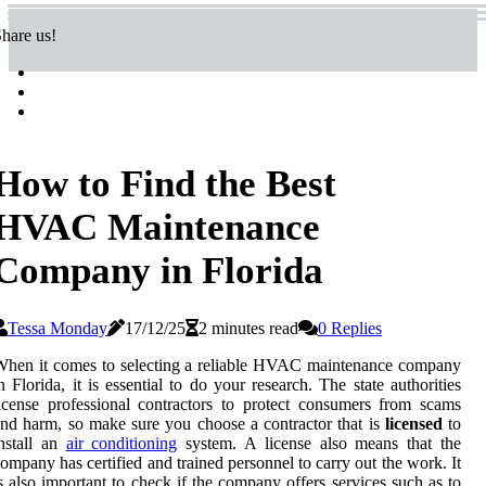
hare us!
How to Find the Best
HVAC Maintenance
Company in Florida
Tessa Monday
17/12/25
2 minutes read
0 Replies
hen it comes to selecting a reliable HVAC maintenance company
n Florida, it is essential to do your research. The state authorities
icense professional contractors to protect consumers from scams
nd harm, so make sure you choose a contractor that is
licensed
to
nstall an
air conditioning
system. A license also means that the
ompany has certified and trained personnel to carry out the work. It
s also important to check if the company offers services such as to