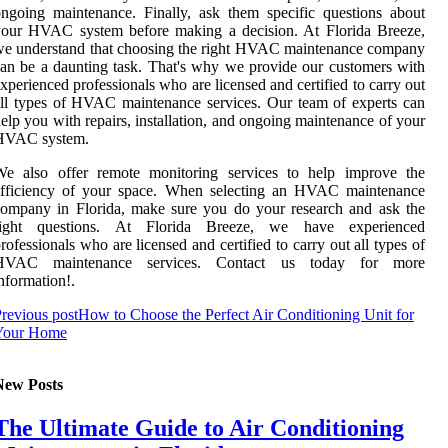
ngoing maintenance. Finally, ask them specific questions about
your HVAC system before making a decision. At Florida Breeze,
e understand that choosing the right HVAC maintenance company
an be a daunting task. That's why we provide our customers with
xperienced professionals who are licensed and certified to carry out
ll types of HVAC maintenance services. Our team of experts can
elp you with repairs, installation, and ongoing maintenance of your
HVAC system.
We also offer remote monitoring services to help improve the
efficiency of your space. When selecting an HVAC maintenance
ompany in Florida, make sure you do your research and ask the
right questions. At Florida Breeze, we have experienced
rofessionals who are licensed and certified to carry out all types of
HVAC maintenance services. Contact us today for more
nformation!.
revious post
How to Choose the Perfect Air Conditioning Unit for
Your Home
New Posts
The Ultimate Guide to Air Conditioning