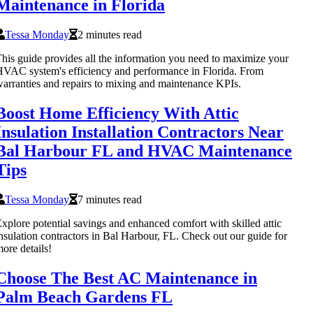
Maintenance in Florida
Tessa Monday
2 minutes read
his guide provides all the information you need to maximize your
VAC system's efficiency and performance in Florida. From
arranties and repairs to mixing and maintenance KPIs.
Boost Home Efficiency With Attic
Insulation Installation Contractors Near
Bal Harbour FL and HVAC Maintenance
Tips
Tessa Monday
7 minutes read
xplore potential savings and enhanced comfort with skilled attic
nsulation contractors in Bal Harbour, FL. Check out our guide for
ore details!
Choose The Best AC Maintenance in
Palm Beach Gardens FL