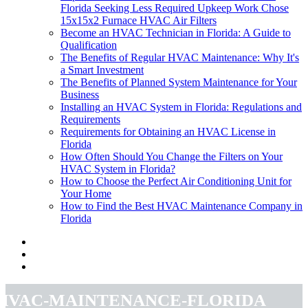
Florida Seeking Less Required Upkeep Work Chose
15x15x2 Furnace HVAC Air Filters
Become an HVAC Technician in Florida: A Guide to
Qualification
The Benefits of Regular HVAC Maintenance: Why It's
a Smart Investment
The Benefits of Planned System Maintenance for Your
Business
Installing an HVAC System in Florida: Regulations and
Requirements
Requirements for Obtaining an HVAC License in
Florida
How Often Should You Change the Filters on Your
HVAC System in Florida?
How to Choose the Perfect Air Conditioning Unit for
Your Home
How to Find the Best HVAC Maintenance Company in
Florida
hvac-maintenance-florida