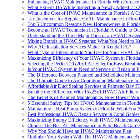
Enhancing HVAC Maintenance In Florida With Furnace A
What Experts Do While Inspecting a Newly Added 21x2
What is the Cost of HVAC Maintenance in Florida? A 
Tax Incentives for Regular HVAC Maintenance in Florid
Top 5 Uncommon Reasons New Homeowners in Florida 
Become an HVAC Technician in Florida: A Guide to Qual
Understanding the Three Major Parts of an HVAC Syst
Mixing Brands in HVAC Systems: What You Need to 
Why AC Installation Services Matter in Kendall FL?
What Type of Filters Should You Use for Your HVAC Sy
Maximizing Efficiency of Your HVAC System in Florida:
Selecting the Perfect 20x20x1 Air Filter for Easy Breath
Is Your HVAC System in Need of Service or Repair in F
The Difference Between Planned and Scheduled Mainte
The Ultimate Guide to Air Conditioning Maintenance in 
Affordable Air Duct Sealing Services in Palmetto Bay F
Breathe the Difference With 15x25x1 HVAC Air Filters
The Benefits of Planned Maintenance: How Does it Wor
5 Essential Safety Tips for HVAC Maintenance in Florid
Maintaining a Heat Pump System in Florida: What You
Best Professional HVAC Repair Service in Coral Gable
Maximizing Energy Efficiency with HVAC Maintenance 
Choose The Best AC Maintenance in Palm Beach Garde
Why You Should Have an HVAC Maintenance Plan
Optimize Your System With The HVAC Maintenance An