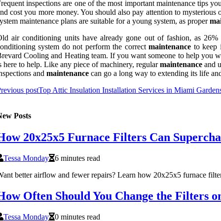
requent inspections are one of the most important maintenance tips y
nd cost you more money. You should also pay attention to mysterious od
ystem maintenance plans are suitable for a young system, as proper
ma
ld air conditioning units have already gone out of fashion, as 26
onditioning system do not perform the correct
maintenance
to keep i
revard Cooling and Heating team. If you want someone to help you with 
s here to help. Like any piece of machinery, regular
maintenance
and up
nspections and
maintenance
can go a long way to extending its life an
revious post
Top Attic Insulation Installation Services in Miami Garden
New Posts
How 20x25x5 Furnace Filters Can Supercha
Tessa Monday
6 minutes read
ant better airflow and fewer repairs? Learn how 20x25x5 furnace filter
How Often Should You Change the Filters 
Tessa Monday
0 minutes read