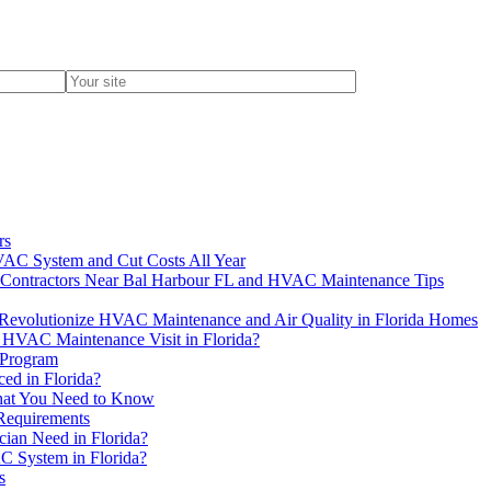
rs
AC System and Cut Costs All Year
ion Contractors Near Bal Harbour FL and HVAC Maintenance Tips
evolutionize HVAC Maintenance and Air Quality in Florida Homes
 HVAC Maintenance Visit in Florida?
 Program
d in Florida?
hat You Need to Know
 Requirements
ian Need in Florida?
C System in Florida?
s