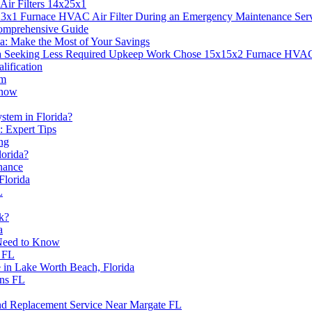
ir Filters 14x25x1
3x1 Furnace HVAC Air Filter During an Emergency Maintenance Ser
Comprehensive Guide
a: Make the Most of Your Savings
Seeking Less Required Upkeep Work Chose 15x15x2 Furnace HVAC A
ification
em
Know
stem in Florida?
 Expert Tips
ing
lorida?
nance
Florida
L
k?
a
 Need to Know
s FL
in Lake Worth Beach, Florida
ns FL
d Replacement Service Near Margate FL