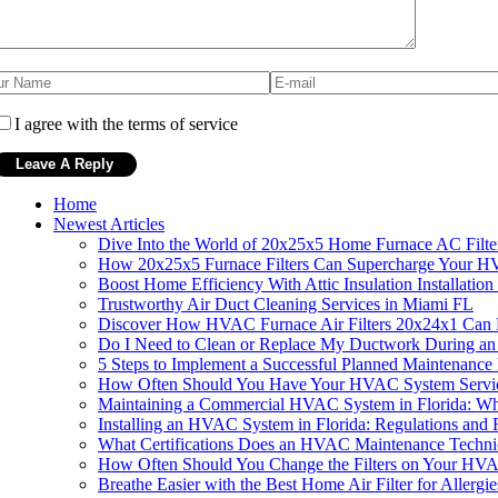
I agree with the terms of service
Home
Newest Articles
Dive Into the World of 20x25x5 Home Furnace AC Filte
How 20x25x5 Furnace Filters Can Supercharge Your HV
Boost Home Efficiency With Attic Insulation Installat
Trustworthy Air Duct Cleaning Services in Miami FL
Discover How HVAC Furnace Air Filters 20x24x1 Can R
Do I Need to Clean or Replace My Ductwork During an
5 Steps to Implement a Successful Planned Maintenance
How Often Should You Have Your HVAC System Service
Maintaining a Commercial HVAC System in Florida: W
Installing an HVAC System in Florida: Regulations and
What Certifications Does an HVAC Maintenance Technic
How Often Should You Change the Filters on Your HVA
Breathe Easier with the Best Home Air Filter for Allergie