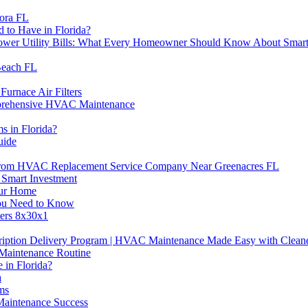
ora FL
to Have in Florida?
 Lower Utility Bills: What Every Homeowner Should Know About Sm
Beach FL
urnace Air Filters
mprehensive HVAC Maintenance
s in Florida?
uide
 From HVAC Replacement Service Company Near Greenacres FL
 Smart Investment
our Home
You Need to Know
ters 8x30x1
ription Delivery Program | HVAC Maintenance Made Easy with Cleane
Maintenance Routine
 in Florida?
a
ms
aintenance Success