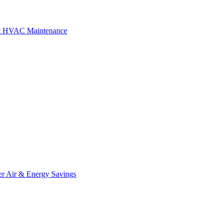
art HVAC Maintenance
r Air & Energy Savings