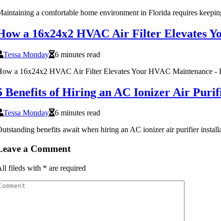
aintaining a comfortable home environment in Florida requires keepi
How a 16x24x2 HVAC Air Filter Elevates 
Tessa Monday
6 minutes read
ow a 16x24x2 HVAC Air Filter Elevates Your HVAC Maintenance - Di
5 Benefits of Hiring an AC Ionizer Air Pur
Tessa Monday
6 minutes read
utstanding benefits await when hiring an AC ionizer air purifier inst
Leave a Comment
ll fileds with
*
are required