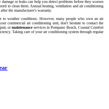
or damage or leaks can help you detect problems before they worsen
eed to clean them. Annual heating, ventilation and air conditioning
 after the manufacturer's warranty.
 due to weather conditions. However, many people who own an air
our commercial air conditioning unit, don't hesitate to contact the
pair, or
maintenance
services in Pompano Beach, Coastal Comfort
fficiency. Taking care of your air conditioning system through regular
ear