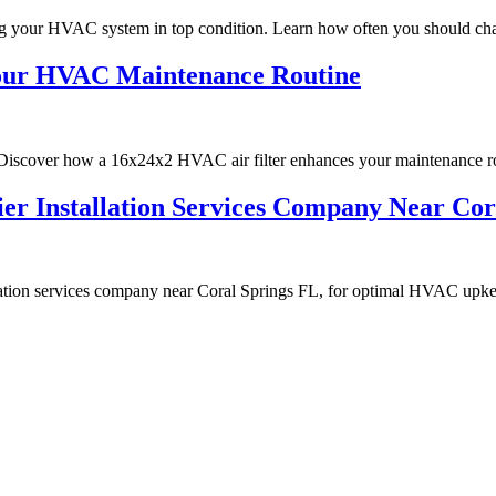
ng your HVAC system in top condition. Learn how often you should cha
Your HVAC Maintenance Routine
scover how a 16x24x2 HVAC air filter enhances your maintenance ro
ifier Installation Services Company Near C
allation services company near Coral Springs FL, for optimal HVAC upk