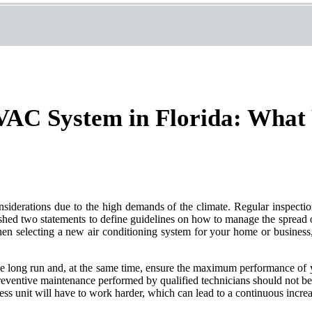
AC System in Florida: What 
iderations due to the high demands of the climate. Regular inspectio
hed two statements to define guidelines on how to manage the spread 
en selecting a new air conditioning system for your home or business, 
 long run and, at the same time, ensure the maximum performance of y
eventive maintenance performed by qualified technicians should not be 
ness unit will have to work harder, which can lead to a continuous increa