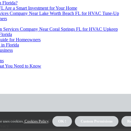
 Florida?
L Are a Smart Investment for Your Home
Services Company Near Lake Worth Beach FL for HVAC Tune-Up
ners
lation Services Company Near Coral Springs FL for HVAC Upkeep
lorida
 Guide for Homeowners
in Florida
usiness
ens
hat You Need to Know
out us hvac-maintenance-florida
e uses cookies.
Cookies Policy
.
OK !
Custom Permisions
Re
ivacy