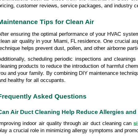
pricing, customer reviews, service packages, and industry ce
Maintenance Tips for Clean Air
After ensuring the optimal performance of your HVAC system t
clean air quality in your Miami, FL residence. One crucial as
technique helps prevent dust, pollen, and other airborne parti
Additionally, scheduling periodic inspections and cleanings
cleaning products to reduce the introduction of harmful chemic
you and your family. By combining DIY maintenance technique
and healthy for all occupants.
Frequently Asked Questions
Can Air Duct Cleaning Help Reduce Allergies and
Improving indoor air quality through air duct cleaning can 
s
play a crucial role in minimizing allergy symptoms and promot