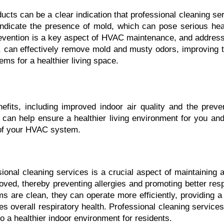
cts can be a clear indication that professional cleaning serv
ndicate the presence of mold, which can pose serious heal
revention is a key aspect of HVAC maintenance, and addressi
, can effectively remove mold and musty odors, improving the 
tems for a healthier living space.
efits, including improved indoor air quality and the preve
can help ensure a healthier living environment for you and 
n of your HVAC system.
ssional cleaning services is a crucial aspect of maintaining 
oved, thereby preventing allergies and promoting better respi
s are clean, they can operate more efficiently, providing a 
es overall respiratory health. Professional cleaning services
to a healthier indoor environment for residents.