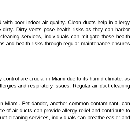
ith poor indoor air quality. Clean ducts help in allergy 
 dirty. Dirty vents pose health risks as they can harbor 
cleaning services, individuals can mitigate these health 
ens and health risks through regular maintenance ensures 
ontrol are crucial in Miami due to its humid climate, as 
lergies and respiratory issues. Regular air duct cleaning 
ls in Miami. Pet dander, another common contaminant, can 
 of air ducts can provide allergy relief and contribute to 
ct cleaning services, individuals can breathe easier and 