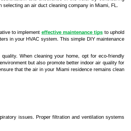
n selecting an air duct cleaning company in Miami, FL.
ative to implement 
effective maintenance tips
 to uphold 
 filters in your HVAC system. This simple DIY maintenance 
 quality. When cleaning your home, opt for eco-friendly 
environment but also promote better indoor air quality for 
nsure that the air in your Miami residence remains clean 
spiratory issues. Proper filtration and ventilation systems 