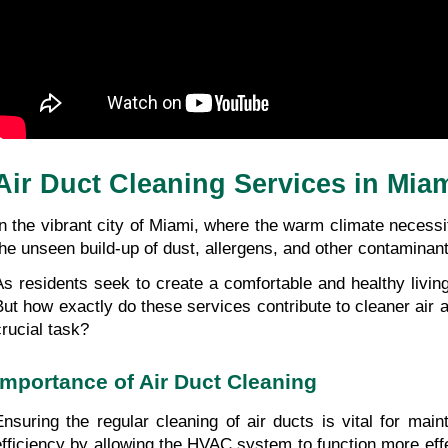
Air Duct Cleaning Services in Mia
In the vibrant city of Miami, where the warm climate necessi
the unseen build-up of dust, allergens, and other contaminants
As residents seek to create a comfortable and healthy livin
But how exactly do these services contribute to cleaner air
crucial task?
Importance of Air Duct Cleaning
Ensuring the regular cleaning of air ducts is vital for main
efficiency by allowing the HVAC system to function more effe