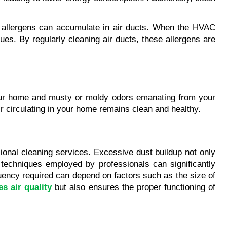
er allergens can accumulate in air ducts. When the HVAC 
es. By regularly cleaning air ducts, these allergens are 
your home and musty or moldy odors emanating from your 
ir circulating in your home remains clean and healthy.
ional cleaning services. Excessive dust buildup not only 
techniques employed by professionals can significantly 
quency required can depend on factors such as the size of 
s air quality
 but also ensures the proper functioning of 