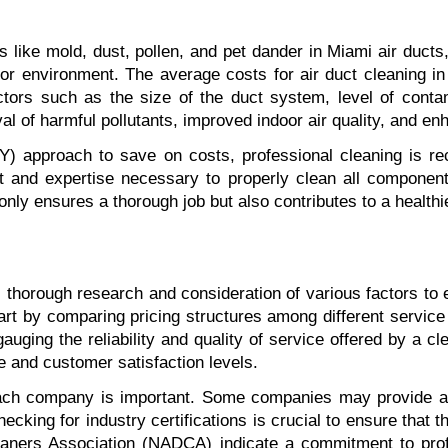
 like mold, dust, pollen, and pet dander in Miami air ducts,
r environment. The average costs for air duct cleaning in 
ors such as the size of the duct system, level of contamin
al of harmful pollutants, improved indoor air quality, and 
) approach to save on costs, professional cleaning is re
 and expertise necessary to properly clean all components
only ensures a thorough job but also contributes to a healthi
 thorough research and consideration of various factors to e
t by comparing pricing structures among different service pr
gauging the reliability and quality of service offered by a 
e and customer satisfaction levels.
each company is important. Some companies may provide ad
hecking for industry certifications is crucial to ensure that
eaners Association (NADCA) indicate a commitment to profe