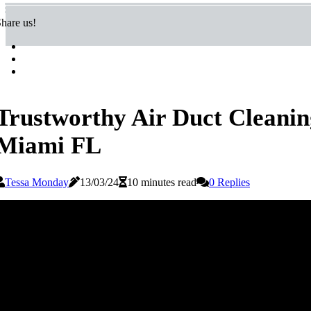
hare us!
Trustworthy Air Duct Cleaning
Miami FL
Tessa Monday
13/03/24
10 minutes read
0 Replies