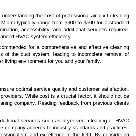
 understanding the cost of professional air duct cleaning 
Miami typically range from $300 to $500 for a standard 
ation, accessibility, and additional services required. 
enhanced HVAC system efficiency.
commended for a comprehensive and effective cleaning 
 of the duct system, leading to incomplete removal of 
er living environment for you and your family.
nsure optimal service quality and customer satisfaction. 
oviders. While cost is a crucial factor, it should not be 
cleaning company. Reading feedback from previous clients 
ditional services such as dryer vent cleaning or HVAC 
 the company adheres to industry standards and practices. 
ssionalism and excellence in the field. By considering 