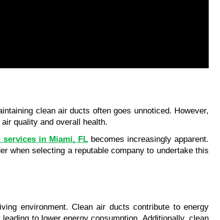
intaining clean air ducts often goes unnoticed. However, 
ir quality and overall health. 
g services in Miami, FL
 becomes increasingly apparent. 
der when selecting a reputable company to undertake this 
living environment. Clean air ducts contribute to energy 
leading to lower energy consumption. Additionally, clean 