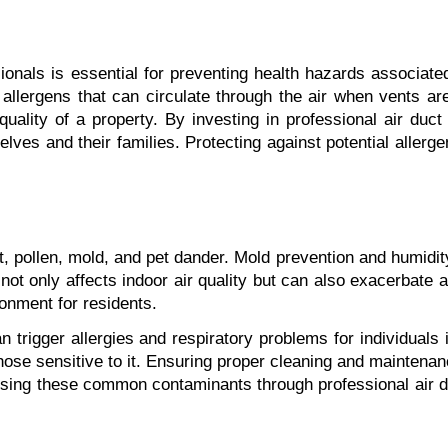
nals is essential for preventing health hazards associated w
allergens that can circulate through the air when vents are
ality of a property. By investing in professional air duct 
lves and their families. Protecting against potential allerg
ollen, mold, and pet dander. Mold prevention and humidity c
t only affects indoor air quality but can also exacerbate al
ronment for residents.
an trigger allergies and respiratory problems for individua
ose sensitive to it. Ensuring proper cleaning and maintenance
ssing these common contaminants through professional air du