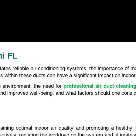
mi FL
tates reliable air conditioning systems, the importance of ma
 within these ducts can have a significant impact on indoor a
g environment, the need for 
professional air duct cleanin
 and improved well-being, and what factors should one consi
taining optimal indoor air quality and promoting a healthy 
ctively, reducing the workload on the system and ultimately 