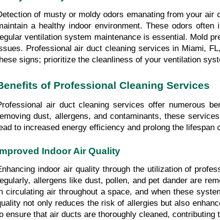
Detection of musty or moldy odors emanating from your air du
maintain a healthy indoor environment. These odors often i
regular ventilation system maintenance is essential. Mold p
issues. Professional air duct cleaning services in Miami, FL
these signs; prioritize the cleanliness of your ventilation sys
Benefits of Professional Cleaning Services
Professional air duct cleaning services offer numerous ben
removing dust, allergens, and contaminants, these services 
lead to increased energy efficiency and prolong the lifespa
Improved Indoor Air Quality
Enhancing indoor air quality through the utilization of profe
regularly, allergens like dust, pollen, and pet dander are rem
in circulating air throughout a space, and when these system
quality not only reduces the risk of allergies but also enhanc
to ensure that air ducts are thoroughly cleaned, contributing 