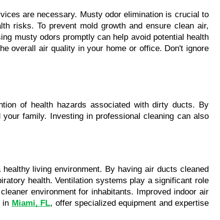
ices are necessary. Musty odor elimination is crucial to 
th risks. To prevent mold growth and ensure clean air, 
ng musty odors promptly can help avoid potential health 
overall air quality in your home or office. Don't ignore 
ntion of health hazards associated with dirty ducts. By 
your family. Investing in professional cleaning can also 
a healthy living environment. By having air ducts cleaned 
ratory health. Ventilation systems play a significant role 
cleaner environment for inhabitants. Improved indoor air 
 in 
Miami, FL
, offer specialized equipment and expertise 