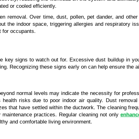
ted or cooled efficiently.
ergen removal. Over time, dust, pollen, pet dander, and oth
t the indoor space, triggering allergies and respiratory issu
t for occupants.
are key signs to watch out for. Excessive dust buildup in 
ning. Recognizing these signs early on can help ensure the a
beyond normal levels may indicate the necessity for profess
health risks due to poor indoor air quality. Dust removal 
sizes that have settled within the ductwork. The cleaning fre
ty maintenance practices. Regular cleaning not only 
enhance
lthy and comfortable living environment.