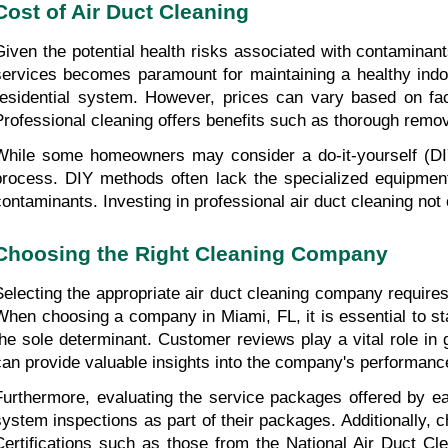
Cost of Air Duct Cleaning
Given the potential health risks associated with contaminants
services becomes paramount for maintaining a healthy indoo
residential system. However, prices can vary based on fact
Professional cleaning offers benefits such as thorough remov
While some homeowners may consider a do-it-yourself (DIY
process. DIY methods often lack the specialized equipment
contaminants. Investing in professional air duct cleaning not 
Choosing the Right Cleaning Company
Selecting the appropriate air duct cleaning company requires
When choosing a company in Miami, FL, it is essential to star
the sole determinant. Customer reviews play a vital role in 
can provide valuable insights into the company's performanc
Furthermore, evaluating the service packages offered by 
system inspections as part of their packages. Additionally, c
Certifications such as those from the National Air Duct Cl