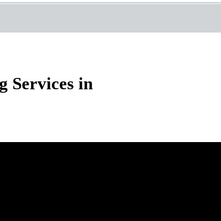
 Services in