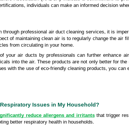
rtifications, individuals can make an informed decision whe
hrough professional air duct cleaning services, it is imper
pect of maintaining clean air is to regularly change the air
cles from circulating in your home. 
 of your air ducts by professionals can further enhance air
als into the air. These products are not only better for the 
s with the use of eco-friendly cleaning products, you can e
 Respiratory Issues in My Household?
ignificantly reduce allergens and irritants
 that trigger re
ing better respiratory health in households.