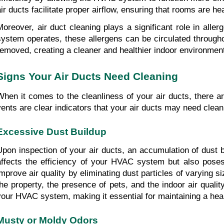
air ducts facilitate proper airflow, ensuring that rooms are hea
Moreover, air duct cleaning plays a significant role in all
system operates, these allergens can be circulated throughou
removed, creating a cleaner and healthier indoor environmen
Signs Your Air Ducts Need Cleaning
When it comes to the cleanliness of your air ducts, there 
vents are clear indicators that your air ducts may need clea
Excessive Dust Buildup
Upon inspection of your air ducts, an accumulation of dust 
affects the efficiency of your HVAC system but also poses 
improve air quality by eliminating dust particles of varying 
the property, the presence of pets, and the indoor air quali
your HVAC system, making it essential for maintaining a hea
Musty or Moldy Odors