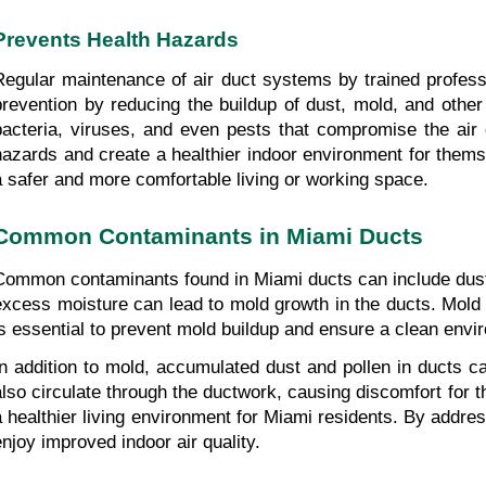
Prevents Health Hazards
Regular maintenance of air duct systems by trained professio
prevention by reducing the buildup of dust, mold, and other 
bacteria, viruses, and even pests that compromise the air qu
hazards and create a healthier indoor environment for themse
a safer and more comfortable living or working space.
Common Contaminants in Miami Ducts
Common contaminants found in Miami ducts can include dust, p
excess moisture can lead to mold growth in the ducts. Mold no
is essential to prevent mold buildup and ensure a clean envi
In addition to mold, accumulated dust and pollen in ducts c
also circulate through the ductwork, causing discomfort for th
a healthier living environment for Miami residents. By addre
enjoy improved indoor air quality.